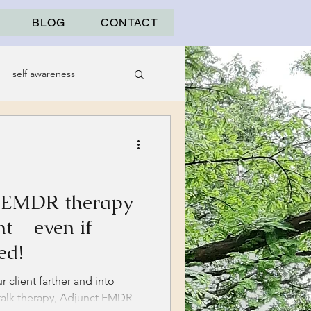
BLOG
CONTACT
self awareness
t EMDR therapy
t - even if
ed!
 client farther and into
 talk therapy, Adjunct EMDR