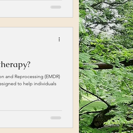
herapy?
on and Reprocessing (EMDR)
esigned to help individuals