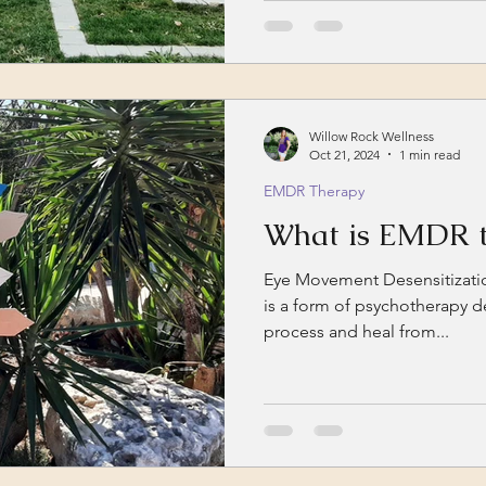
therapy refers to the use...
Willow Rock Wellness
Oct 21, 2024
1 min read
EMDR Therapy
What is EMDR t
Eye Movement Desensitizati
is a form of psychotherapy d
process and heal from...