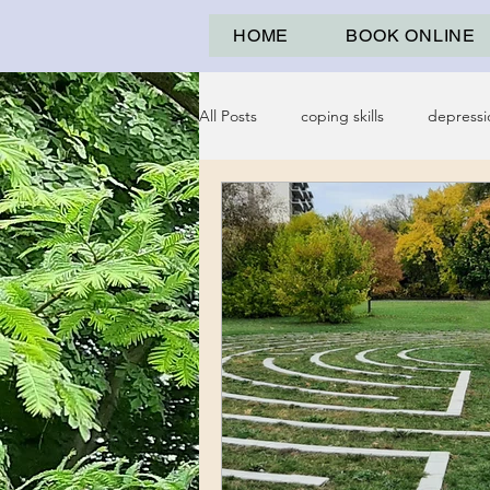
HOME
BOOK ONLINE
All Posts
coping skills
depressi
psychological abuse