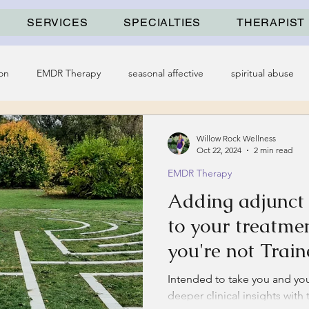
SERVICES
SPECIALTIES
THERAPIST
on
EMDR Therapy
seasonal affective
spiritual abuse
Willow Rock Wellness
Oct 22, 2024
2 min read
EMDR Therapy
Adding adjunc
to your treatmen
you're not Train
Intended to take you and your
deeper clinical insights with