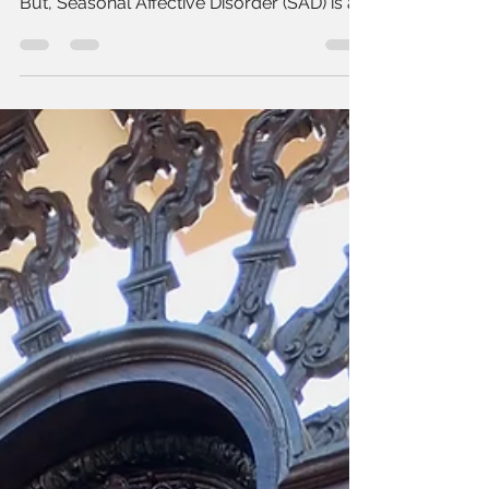
symptoms of seasonal affective
disorder (SAD)
Honestly I thought that I was a person who
just got depressed with the time change.
But, Seasonal Affective Disorder (SAD) is a
real...