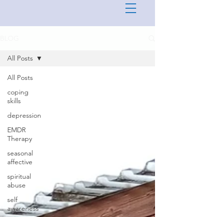
BLOG
All Posts
All Posts
coping
skills
depression
EMDR
Therapy
seasonal
affective
spiritual
abuse
self
awareness