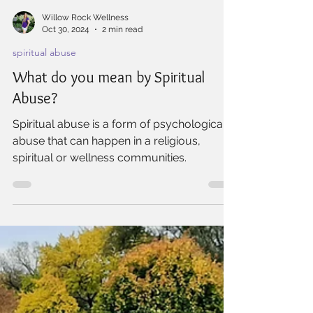
Willow Rock Wellness
Oct 30, 2024
2 min read
spiritual abuse
What do you mean by Spiritual
Abuse?
Spiritual abuse is a form of psychological
abuse that can happen in a religious,
spiritual or wellness communities.