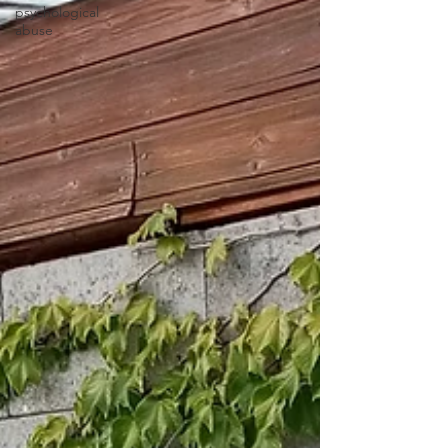
psychological
abuse