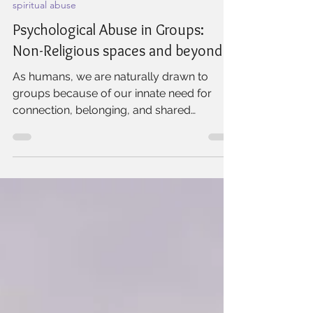
Willow Rock Wellness
Nov 29, 2024
2 min read
spiritual abuse
Psychological Abuse in Groups:
Non-Religious spaces and beyond
As humans, we are naturally drawn to
groups because of our innate need for
connection, belonging, and shared
purpose. Healthy groups...