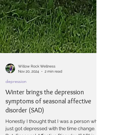
Willow Rock Wellness
Nov 20, 2024
2 min read
depression
Winter brings the depression