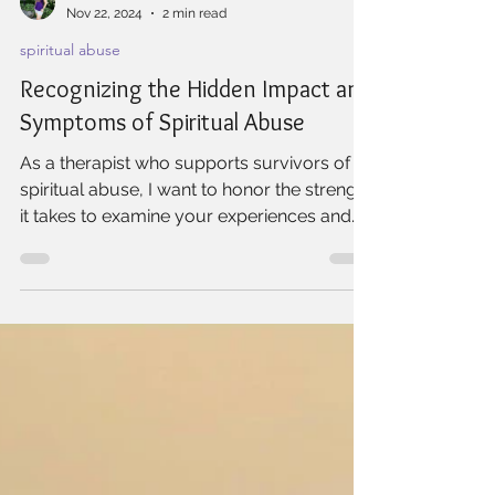
Willow Rock Wellness
Nov 22, 2024
2 min read
spiritual abuse
Recognizing the Hidden Impact and
Symptoms of Spiritual Abuse
As a therapist who supports survivors of
spiritual abuse, I want to honor the strength
it takes to examine your experiences and
begin the...