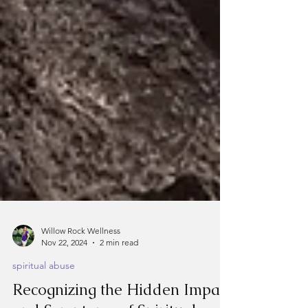
Willow Rock Wellness
Nov 22, 2024
2 min read
spiritual abuse