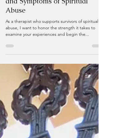
Recognizing the Hidden Impact
and Symptoms of Spiritual
Abuse
As a therapist who supports survivors of spiritual
abuse, I want to honor the strength it takes to
examine your experiences and begin the...