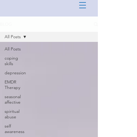
BLOG
All Posts
All Posts
coping
skills
depression
EMDR
Therapy
seasonal
affective
spiritual
abuse
self
awareness