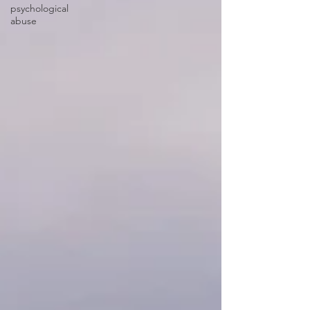
psychological
abuse