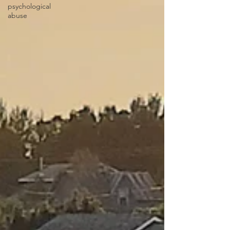
psychological
abuse