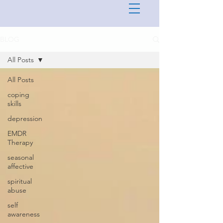
BLOG
All Posts
All Posts
coping
skills
depression
EMDR
Therapy
seasonal
affective
spiritual
abuse
self
awareness