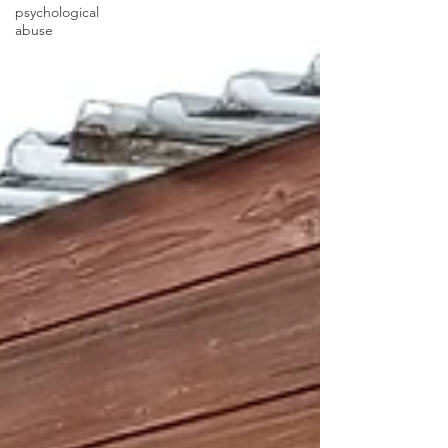
psychological
abuse