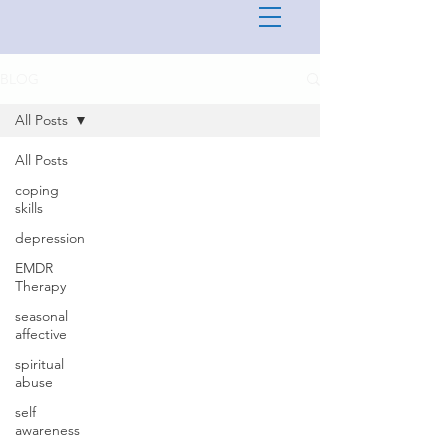
BLOG
All Posts
All Posts
coping
skills
depression
EMDR
Therapy
seasonal
affective
spiritual
abuse
self
awareness