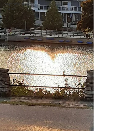
psychological
abuse