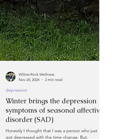
Willow Rock Wellness
Nov 20, 2024
2 min read
depression
Winter brings the depression
symptoms of seasonal affective
disorder (SAD)