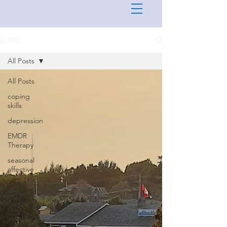
BLOG
All Posts
All Posts
coping
skills
depression
EMDR
Therapy
seasonal
affective
spiritual
abuse
self
awareness