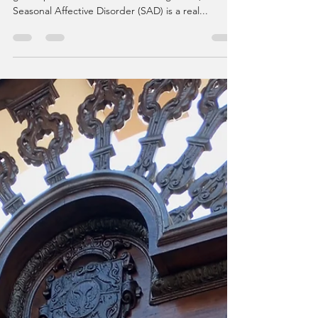
Honestly I thought that I was a person who just
got depressed with the time change. But,
Seasonal Affective Disorder (SAD) is a real...