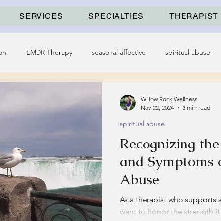
SERVICES
SPECIALTIES
THERAPIST
on
EMDR Therapy
seasonal affective
spiritual abuse
Willow Rock Wellness
Nov 22, 2024
2 min read
spiritual abuse
Recognizing th
and Symptoms o
Abuse
As a therapist who supports su
want to honor the strength i