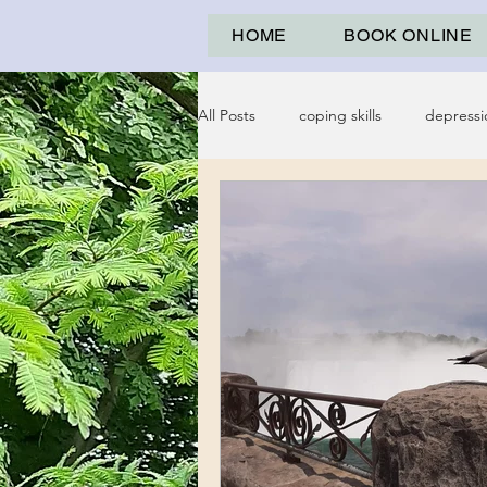
HOME
BOOK ONLINE
All Posts
coping skills
depressi
psychological abuse