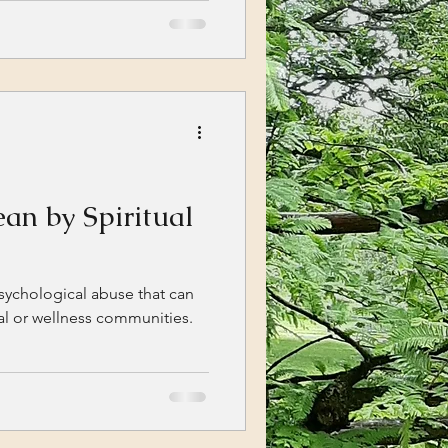
an by Spiritual
psychological abuse that can
ual or wellness communities.