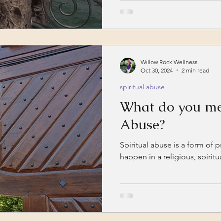
experiences and begin the...
Willow Rock Wellness
Oct 30, 2024
2 min read
spiritual abuse
What do you me
Abuse?
Spiritual abuse is a form of 
happen in a religious, spirit