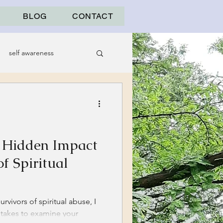
BLOG
CONTACT
self awareness
e Hidden Impact
f Spiritual
rvivors of spiritual abuse, I
t takes to examine your